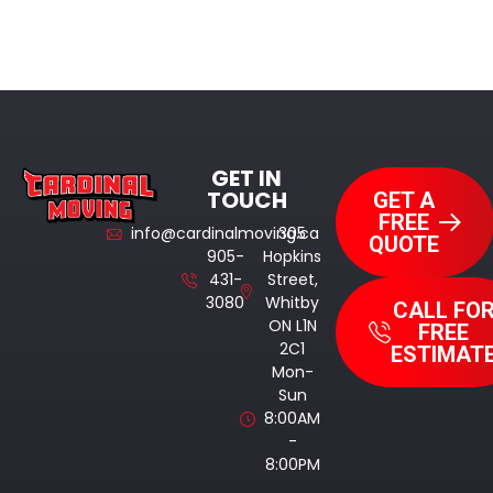
GET IN
TOUCH
GET A
FREE
info@cardinalmoving.ca
305
QUOTE
905-
Hopkins
431-
Street,
3080
Whitby
CALL FO
ON L1N
FREE
2C1
ESTIMAT
Mon-
Sun
8:00AM
-
8:00PM