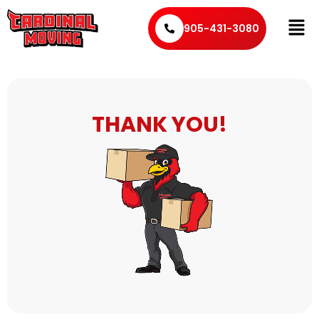
905-431-3080
THANK YOU!