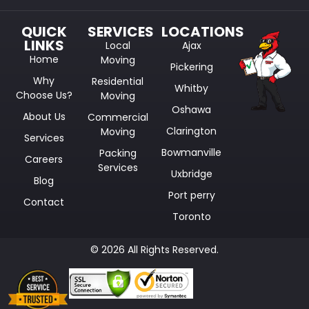
QUICK
SERVICES
LOCATIONS
LINKS
Local
Ajax
Home
Moving
Pickering
Why
Residential
Whitby
Choose Us?
Moving
Oshawa
About Us
Commercial
Clarington
Moving
Services
Bowmanville
Packing
Careers
Services
Uxbridge
Blog
Port perry
Contact
Toronto
© 2026 All Rights Reserved.